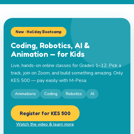
New · Holiday Bootcamp
Coding, Robotics, AI &
Animation — for Kids
Live, hands-on online classes for Grades 1–12. Pick a
track, join on Zoom, and build something amazing. Only
KES 500 — pay easily with M-Pesa.
Animations
Coding
Robotics
AI
Register for KES 500
Watch the video & learn more