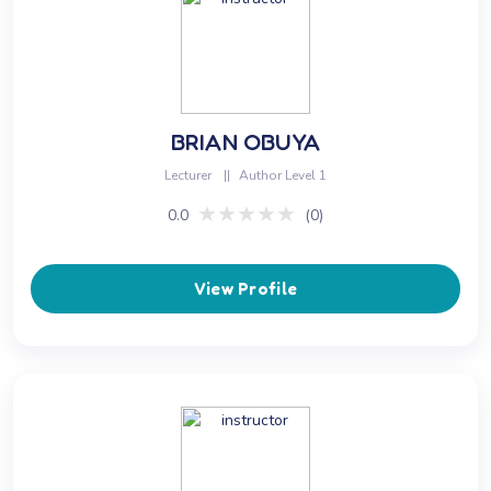
BRIAN OBUYA
Lecturer
||
Author Level 1
★★★★★
★★★★★
0.0
(0)
View Profile