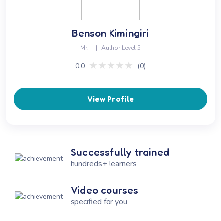
Benson Kimingiri
Mr.
||
Author Level 5
★★★★★
★★★★★
0.0
(0)
View Profile
Successfully trained
hundreds+ learners
Video courses
specified for you