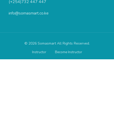
(+254)732 447 447
info@somasmart.co.ke
© 2026 Somasmart All Rights Reserved.
Instructor
Become Instructor