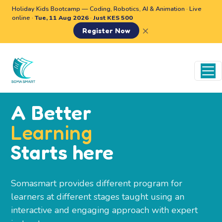
Holiday Kids Bootcamp — Coding, Robotics, AI & Animation · Live
online ·
Tue, 11 Aug 2026
·
Just KES 500
×
Register Now
A Better
Learning
Starts here
Somasmart provides different program for
learners at different stages taught using an
interactive and engaging approach with expert