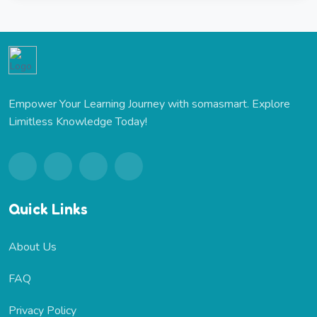
Empower Your Learning Journey with somasmart. Explore
Limitless Knowledge Today!
Quick Links
About Us
FAQ
Privacy Policy