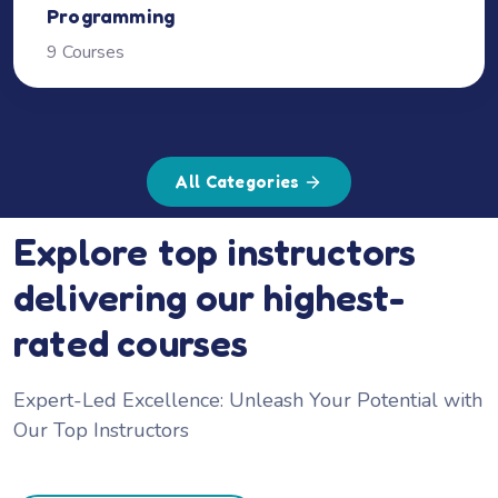
Programming
9 Courses
All Categories
Explore top instructors
delivering our highest-
rated courses
Expert-Led Excellence: Unleash Your Potential with
Our Top Instructors