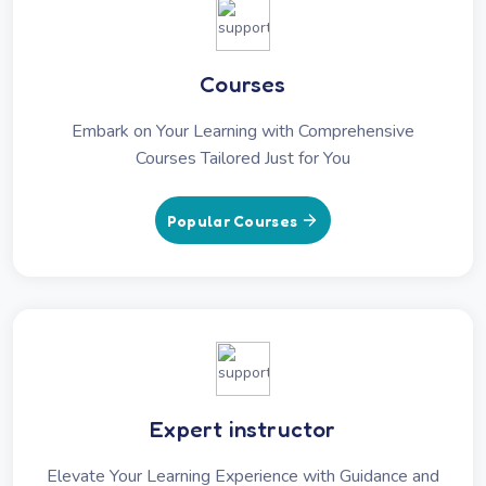
Courses
Embark on Your Learning with Comprehensive
Courses Tailored Just for You
Popular Courses
Expert instructor
Elevate Your Learning Experience with Guidance and