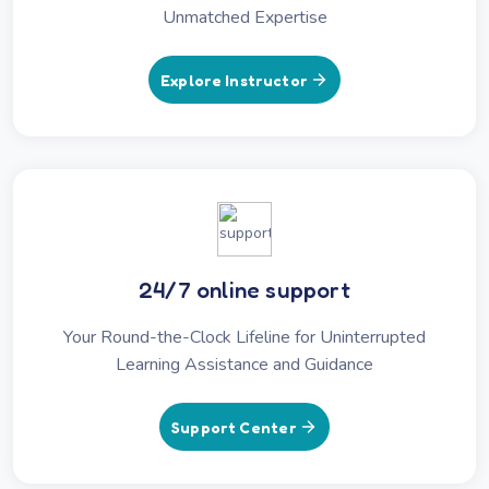
Unmatched Expertise
Explore Instructor
24/7 online support
Your Round-the-Clock Lifeline for Uninterrupted
Learning Assistance and Guidance
Support Center