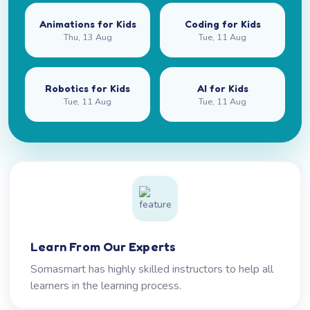
Animations for Kids
Coding for Kids
Thu, 13 Aug
Tue, 11 Aug
Robotics for Kids
AI for Kids
Tue, 11 Aug
Tue, 11 Aug
Learn From Our Experts
Somasmart has highly skilled instructors to help all
learners in the learning process.