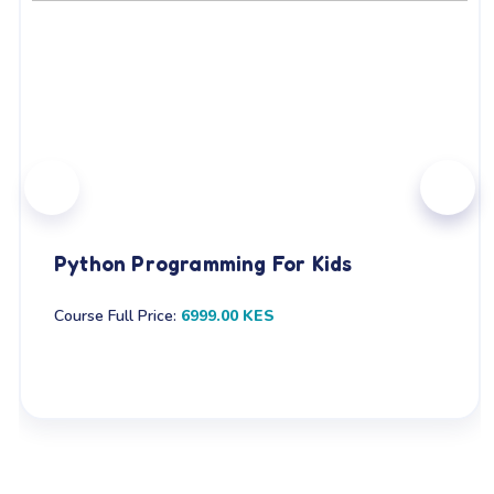
Python Programming For Kids
Course Full Price:
6999.00 KES