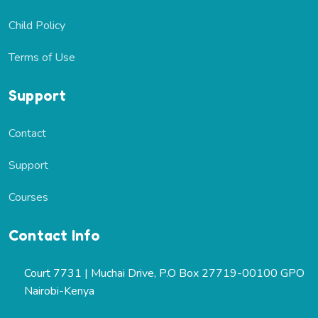
Child Policy
Terms of Use
Support
Contact
Support
Courses
Contact Info
Court 7731 | Muchai Drive, P.O Box 27719-00100 GPO
Nairobi-Kenya