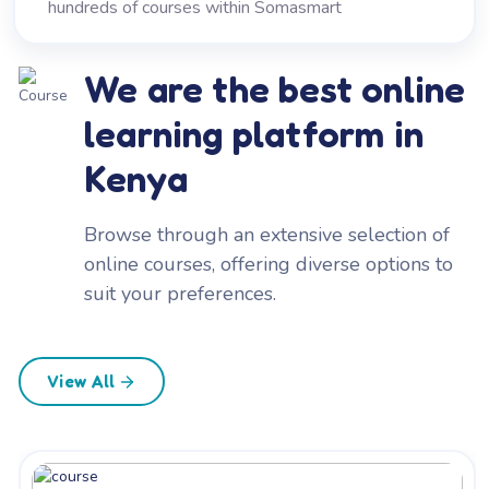
hundreds of courses within Somasmart
We are the best online
learning platform in
Kenya
Browse through an extensive selection of
online courses, offering diverse options to
suit your preferences.
View All