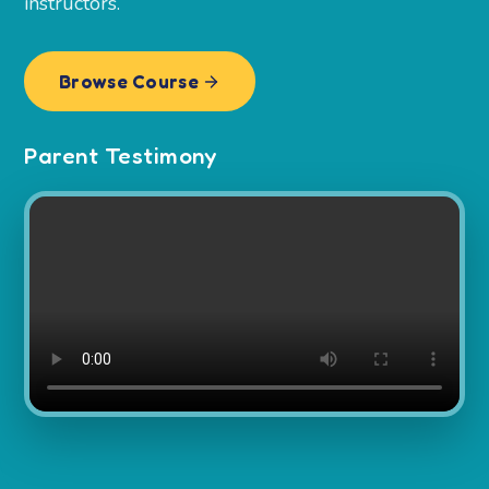
instructors.
Browse Course
Parent Testimony