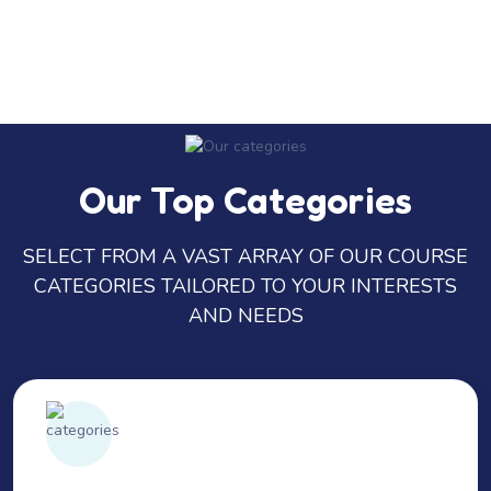
Our Top Categories
SELECT FROM A VAST ARRAY OF OUR COURSE
CATEGORIES TAILORED TO YOUR INTERESTS
AND NEEDS