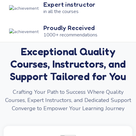
Expert instructor
in all the courses
Proudly Received
1000+ recommendations
Exceptional Quality
Courses, Instructors, and
Support Tailored for You
Crafting Your Path to Success Where Quality
Courses, Expert Instructors, and Dedicated Support
Converge to Empower Your Learning Journey