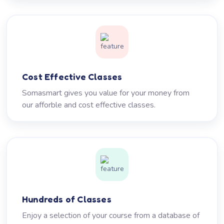
Cost Effective Classes
Somasmart gives you value for your money from
our afforble and cost effective classes.
Hundreds of Classes
Enjoy a selection of your course from a database of