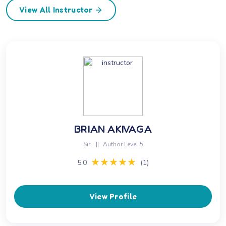
View All Instructor
BRIAN AKIVAGA
Sir
||
Author Level 5
★★★★★
★★★★★
5.0
(1)
View Profile