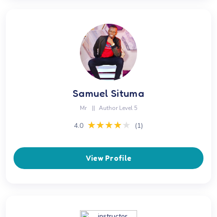
Samuel Situma
Mr
||
Author Level 5
★★★★★
★★★★★
4.0
(1)
View Profile